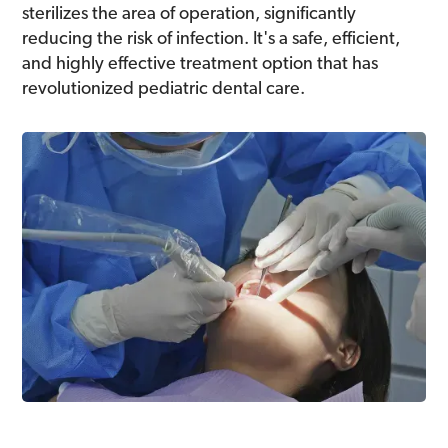
sterilizes the area of operation, significantly
reducing the risk of infection. It's a safe, efficient,
and highly effective treatment option that has
revolutionized pediatric dental care.