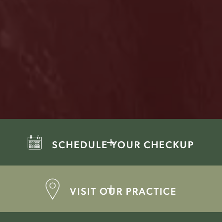
SCHEDULE YOUR CHECKUP
VISIT OUR PRACTICE