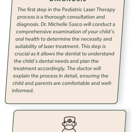
The first step in the Pediatric Laser Therapy
process is a thorough consultation and
diagnosis. Dr. Michelle Sasco will conduct a
comprehensive examination of your child's
oral health to determine the necessity and
suitability of laser treatment. This step is
crucial as it allows the dentist to understand
the child's dental needs and plan the
treatment accordingly. The doctor will
explain the process in detail, ensuring the
child and parents are comfortable and well-
informed.