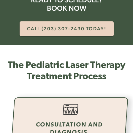
BOOK NOW
CALL (203) 307-2430 TODAY!
The Pediatric Laser Therapy
Treatment Process
CONSULTATION AND
DIAGNOSIS