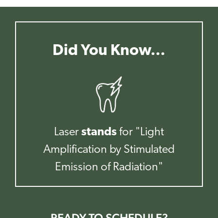
Did You Know…
Laser
stands
for "Light
Amplification by Stimulated
Emission of Radiation"
READY TO SCHEDULE?