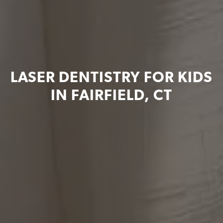
LASER DENTISTRY FOR KIDS
IN FAIRFIELD, CT