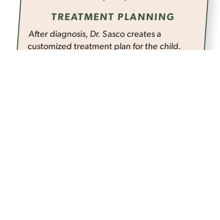
TREATMENT PLANNING
After diagnosis, Dr. Sasco creates a
customized treatment plan for the child.
This plan outlines the specific procedures
to be performed using the laser. It could be
anything from treating cavities and gum
disease to performing frenectomies. The
treatment plan is designed keeping in
mind the child's comfort and well-being,
ensuring a positive and stress-free dental
experience.