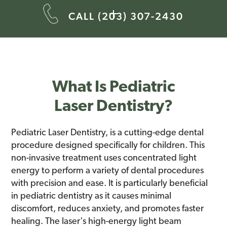
CALL (203) 307-2430
What Is Pediatric
Laser Dentistry?
Pediatric Laser Dentistry, is a cutting-edge dental
procedure designed specifically for children. This
non-invasive treatment uses concentrated light
energy to perform a variety of dental procedures
with precision and ease. It is particularly beneficial
in pediatric dentistry as it causes minimal
discomfort, reduces anxiety, and promotes faster
healing. The laser's high-energy light beam