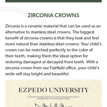
ZIRCONIA CROWNS
Zirconia is a ceramic material that can be used as an
alternative to stainless steel crowns. The biggest
benefit of zirconia crowns is that they look and feel
more natural than stainless steel crowns. Your child’s
crown can be matched perfectly to the color of
their teeth, making them the ideal option for
restoring damaged or decayed front teeth. With a
zirconia crown from our Fairfield office, your child’s
smile will stay bright and beautiful.