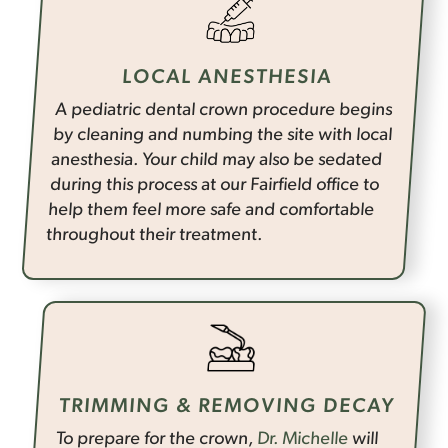
LOCAL ANESTHESIA
A pediatric dental crown procedure begins
by cleaning and numbing the site with local
anesthesia. Your child may also be sedated
during this process at our Fairfield office to
help them feel more safe and comfortable
throughout their treatment.
TRIMMING & REMOVING DECAY
To prepare for the crown,
Dr. Michelle
will