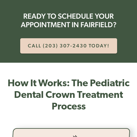
READY TO SCHEDULE YOUR
APPOINTMENT IN FAIRFIELD?
CALL (203) 307-2430 TODAY!
How It Works: The Pediatric
Dental Crown Treatment
Process