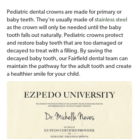
Pediatric dental crowns are made for primary or
baby teeth. They’re usually made of
stainless steel
as the crown will only be needed until the baby
tooth falls out naturally. Pediatric crowns protect
and restore baby teeth that are too damaged or
decayed to treat with a filling. By saving the
decayed baby tooth, our Fairfield dental team can
maintain the pathway for the adult tooth and create
a healthier smile for your child.