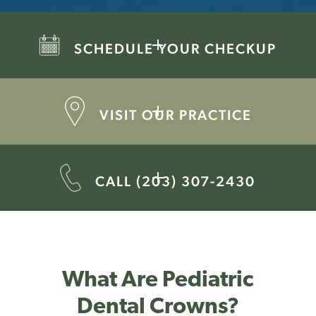
SCHEDULE YOUR CHECKUP
VISIT OUR PRACTICE
CALL (203) 307-2430
What Are Pediatric
Dental Crowns?