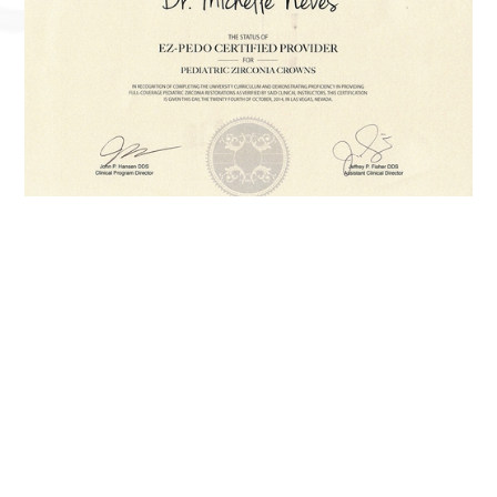
Did You Know…