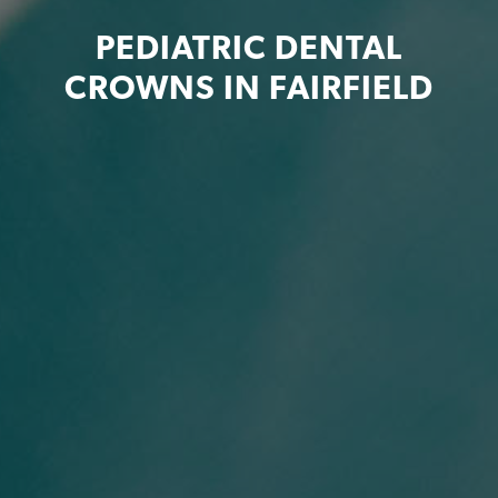
PEDIATRIC DENTAL
CROWNS IN FAIRFIELD