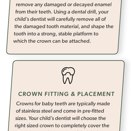
remove any damaged or decayed enamel
from their teeth. Using a dental drill, your
child’s dentist will carefully remove all of
the damaged tooth material, and shape the
tooth into a strong, stable platform to
which the crown can be attached.
CROWN FITTING & PLACEMENT
Crowns for baby teeth are typically made
of stainless steel and come in pre-fitted
sizes. Your child’s dentist will choose the
right sized crown to completely cover the