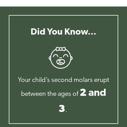
Did You Know…
Your child’s second molars erupt
2
and
between the ages of
3
.