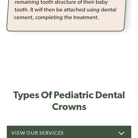
remaining tooth structure of their baby
tooth. It will then be attached using dental
cement, completing the treatment.
Types Of Pediatric Dental
Crowns
VIEW OUR SERVICES