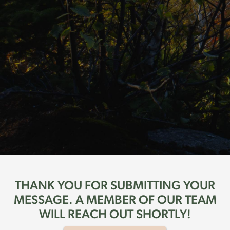
THANK YOU FOR SUBMITTING YOUR
MESSAGE. A MEMBER OF OUR TEAM
WILL REACH OUT SHORTLY!