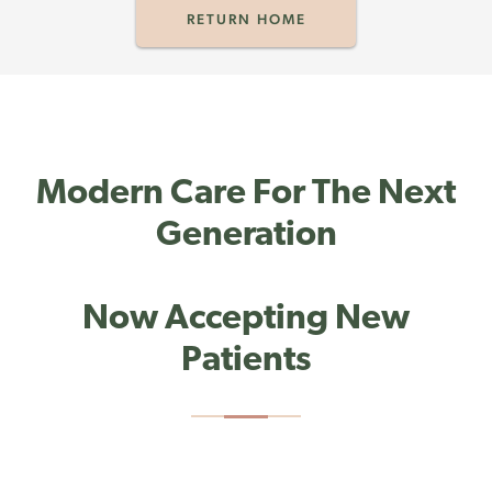
RETURN HOME
Modern Care For The Next
Generation
Now Accepting New
Patients
PHONE:
(203) 307-2430