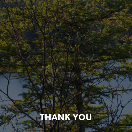
THANK YOU